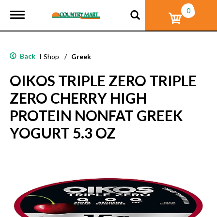
0
T
o
g
g
l
Back
|
Shop
/
Greek
e
n
OIKOS TRIPLE ZERO TRIPLE
a
v
ZERO CHERRY HIGH
i
g
PROTEIN NONFAT GREEK
a
t
YOGURT 5.3 OZ
i
o
n