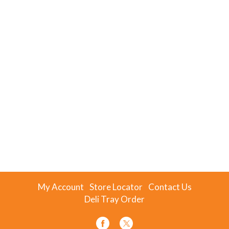
My Account
Store Locator
Contact Us
Deli Tray Order