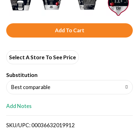
A
d
d
Select A Store To See Price
T
Substitution
o
Best comparable
L
Add Notes
i
SKU/UPC: 00036632019912
s