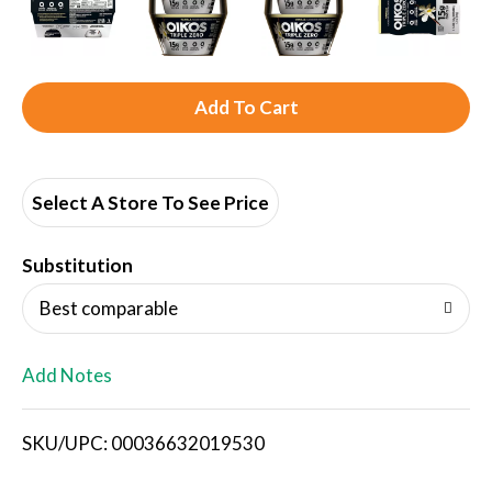
A
d
d
Select A Store To See Price
T
Substitution
o
Best comparable
L
Add Notes
i
SKU/UPC: 00036632019530
s