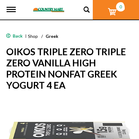
0
T
o
g
g
l
Back
|
Shop
/
Greek
e
n
OIKOS TRIPLE ZERO TRIPLE
a
v
ZERO VANILLA HIGH
i
g
PROTEIN NONFAT GREEK
a
t
YOGURT 4 EA
i
o
n