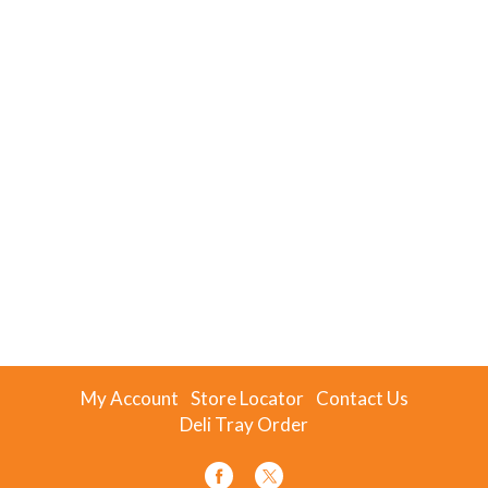
My Account
Store Locator
Contact Us
Deli Tray Order