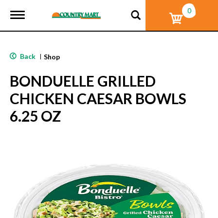
0
T
o
g
g
l
Back
|
Shop
e
n
BONDUELLE GRILLED
a
v
CHICKEN CAESAR BOWLS
i
g
6.25 OZ
a
t
i
o
n