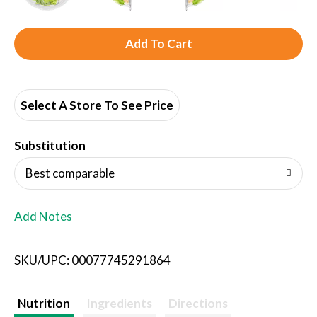
A
d
d
Select A Store To See Price
T
Substitution
o
Best comparable
L
Add Notes
i
SKU/UPC: 00077745291864
s
t
Nutrition
Ingredients
Directions