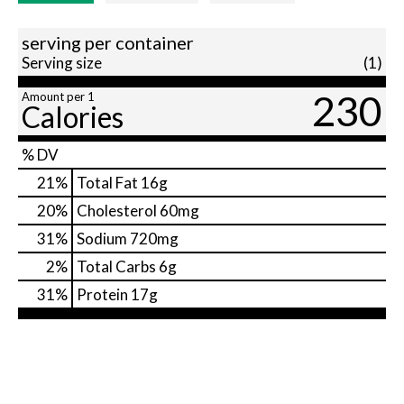
serving per container
Serving size
(1)
230
Amount per 1
Calories
% DV
21
%
Total Fat
16g
20
%
Cholesterol
60mg
31
%
Sodium
720mg
2
%
Total Carbs
6g
31
%
Protein
17g