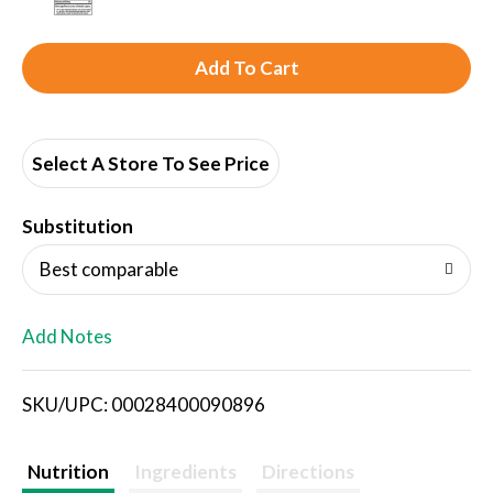
A
d
d
Select A Store To See Price
T
Substitution
o
Best comparable
L
Add Notes
i
SKU/UPC: 00028400090896
s
t
Nutrition
Ingredients
Directions