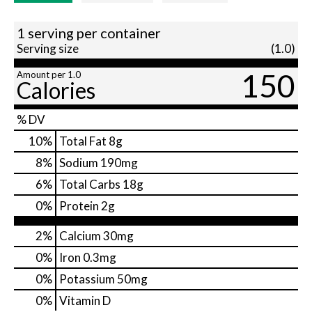
1 serving per container
Serving size
(1.0)
150
Amount per 1.0
Calories
% DV
10
%
Total Fat
8g
8
%
Sodium
190mg
6
%
Total Carbs
18g
0
%
Protein
2g
2%
Calcium
30mg
0%
Iron
0.3mg
0%
Potassium
50mg
0%
Vitamin D