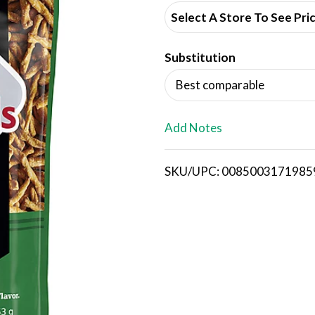
d
Select A Store To See Pri
d
Substitution
T
Best comparable
o
L
Add Notes
i
SKU/UPC: 0085003171985
s
t