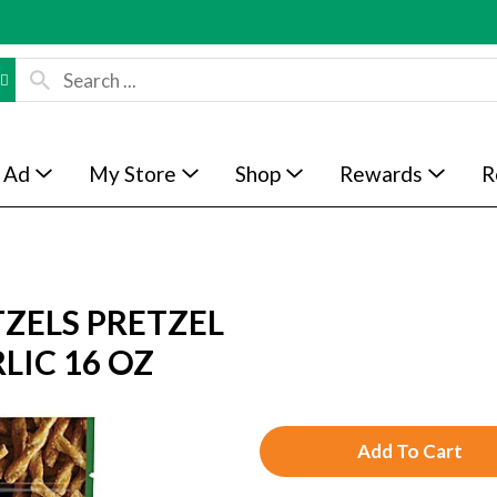
 Ad
My Store
Shop
Rewards
R
ZELS PRETZEL
LIC 16 OZ
A