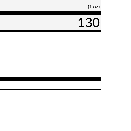
(1 oz)
130