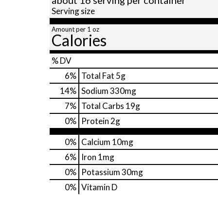
Serving size
Amount per 1 oz
Calories
% DV
6
%
Total Fat
5g
14
%
Sodium
330mg
7
%
Total Carbs
19g
0
%
Protein
2g
0%
Calcium
10mg
6%
Iron
1mg
0%
Potassium
30mg
0%
Vitamin D