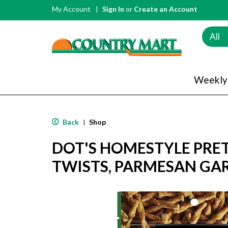
My Account
Sign In
or
Create an Account
All
Weekly
Back
Shop
|
DOT'S HOMESTYLE PRET
TWISTS, PARMESAN GAR