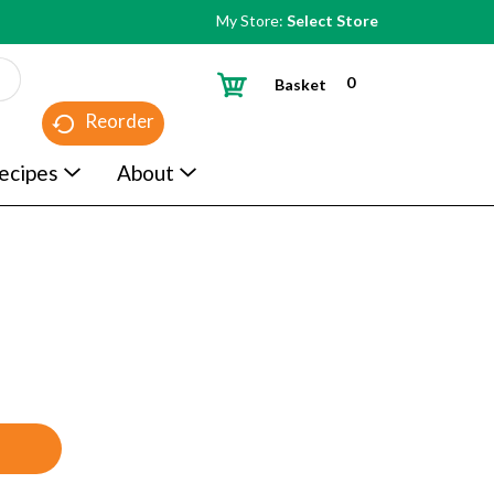
My Store:
Select Store
0
Basket
Reorder
ecipes
About