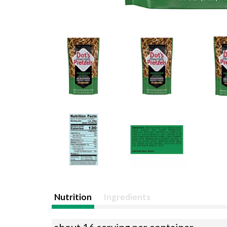
Nutrition
Ingredients
about 16 serving per container