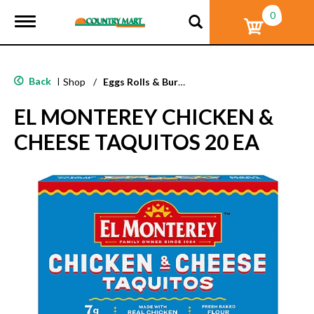
0
T
o
g
g
l
Back
|
Shop
/
Eggs Rolls & Burritos
e
n
EL MONTEREY CHICKEN &
a
v
CHEESE TAQUITOS 20 EA
i
g
a
t
i
o
n