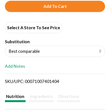
A
d
d
Select A Store To See Price
T
Substitution
o
Best comparable
L
Add Notes
i
SKU/UPC: 00071007401404
s
t
Nutrition
Ingredients
Directions