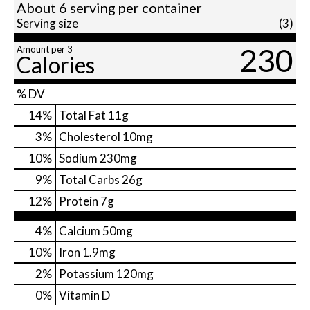
About 6 serving per container
Serving size
(3)
230
Amount per 3
Calories
% DV
14
%
Total Fat
11g
3
%
Cholesterol
10mg
10
%
Sodium
230mg
9
%
Total Carbs
26g
12
%
Protein
7g
4%
Calcium
50mg
10%
Iron
1.9mg
2%
Potassium
120mg
0%
Vitamin D