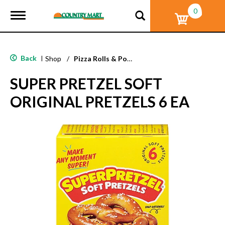
0
T
o
g
g
l
Back
|
Shop
/
Pizza Rolls & Pockets
e
n
SUPER PRETZEL SOFT
a
v
ORIGINAL PRETZELS 6 EA
i
g
a
t
i
o
n