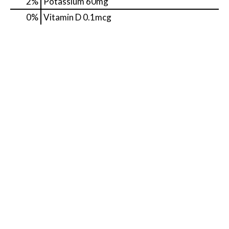
2%
Potassium
60mg
0%
Vitamin D
0.1mcg