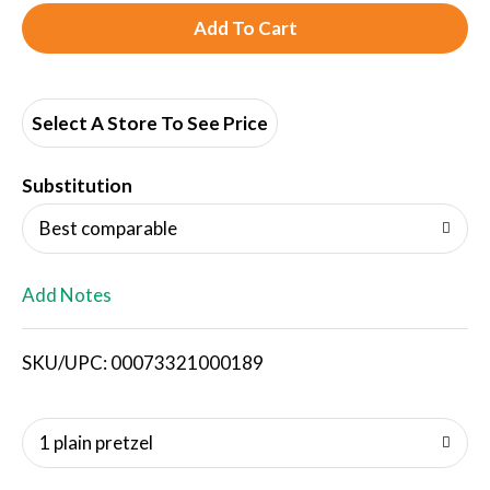
A
d
d
Select A Store To See Price
T
Substitution
o
Best comparable
L
Add Notes
i
SKU/UPC: 00073321000189
s
t
1 plain pretzel