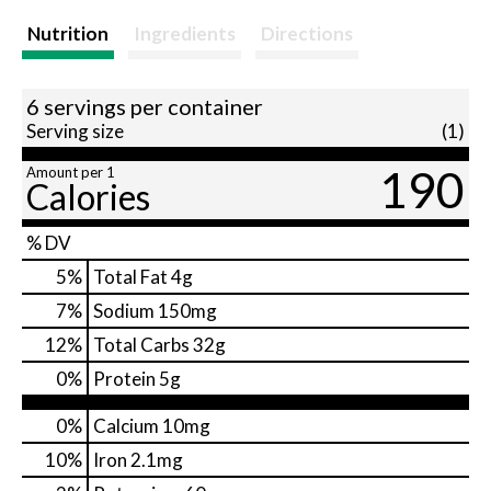
Nutrition
Ingredients
Directions
6 servings per container
Serving size
(1)
190
Amount per 1
Calories
% DV
5
%
Total Fat
4g
7
%
Sodium
150mg
12
%
Total Carbs
32g
0
%
Protein
5g
0%
Calcium
10mg
10%
Iron
2.1mg