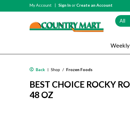
My Account
Sign In
or
Create an Account
All
Weekly
Back
Shop
/
Frozen Foods
|
BEST CHOICE ROCKY RO
48 OZ