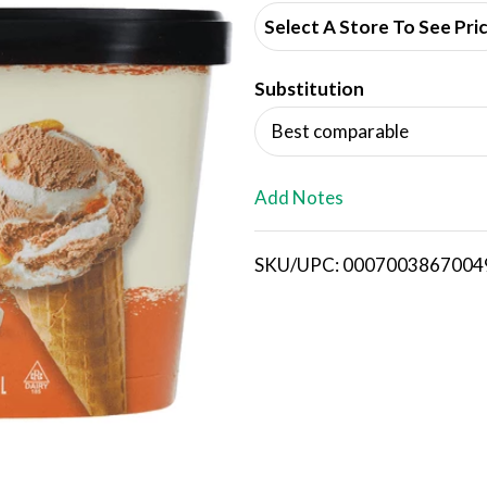
d
Select A Store To See Pri
d
Substitution
T
Best comparable
o
L
Add Notes
i
SKU/UPC: 0007003867004
s
t