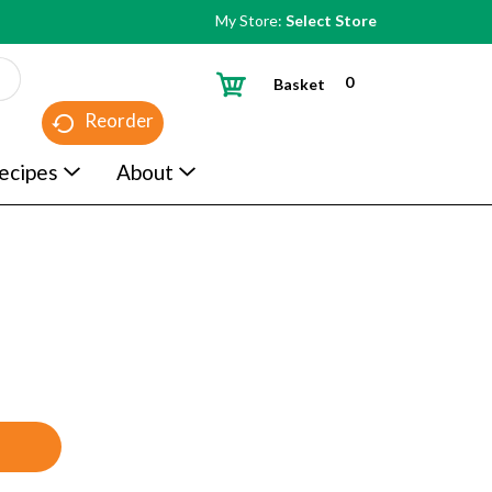
My Store:
Select Store
0
Basket
Reorder
ecipes
About