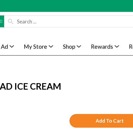
 Ad
My Store
Shop
Rewards
R
AD ICE CREAM
A