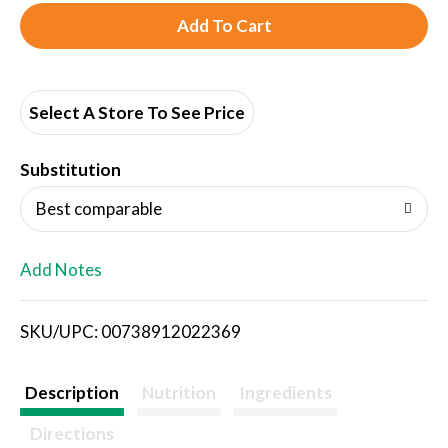
A
d
d
Select A Store To See Price
T
Substitution
o
Best comparable
L
Add Notes
i
SKU/UPC: 00738912022369
s
t
Description
Nutrition
Ingredients
Directions