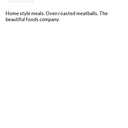
Home style meals. Oven roasted meatballs. The
beautiful foods company.