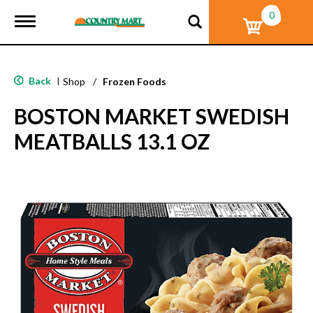
0
T
o
g
g
l
Back
|
Shop
/
Frozen Foods
e
n
BOSTON MARKET SWEDISH
a
v
MEATBALLS 13.1 OZ
i
g
a
t
i
o
n