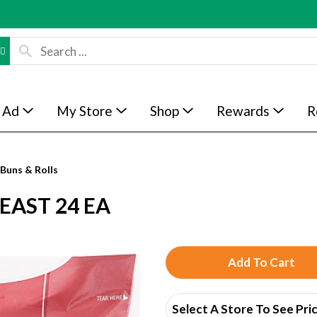
 Ad
My Store
Shop
Rewards
R
Buns & Rolls
EAST 24 EA
A
d
Select A Store To See Pri