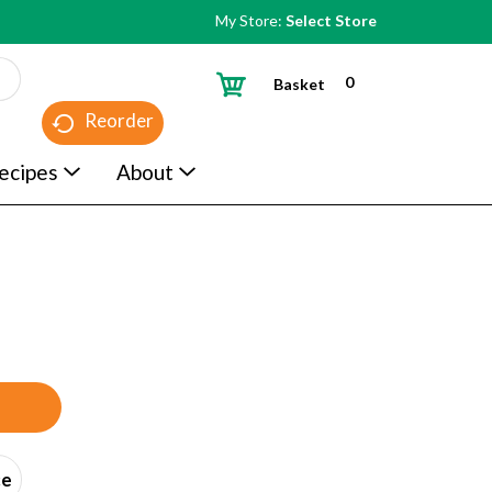
My Store:
Select Store
0
Basket
Reorder
ecipes
About
ce