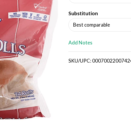
d
Substitution
T
Best comparable
o
L
Add Notes
i
SKU/UPC: 0007002200742
s
t