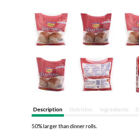
Description
Nutrition
Ingredients
D
50% larger than dinner rolls.