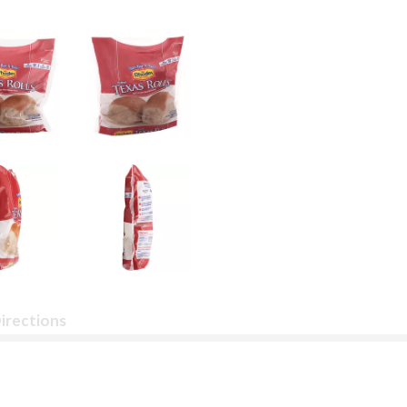
irections