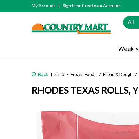
My Account
Sign In
or
Create an Account
All
Weekly
Back
Shop
/
Frozen Foods
/
Bread & Dough
/
|
RHODES TEXAS ROLLS, Y