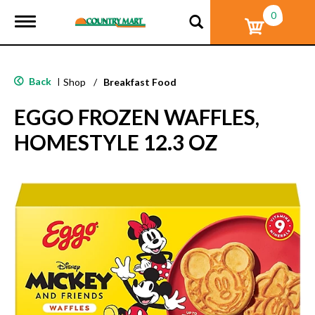
0
T
o
g
g
l
Back
|
Shop
/
Breakfast Food
e
n
EGGO FROZEN WAFFLES,
a
v
HOMESTYLE 12.3 OZ
i
g
a
t
i
o
n