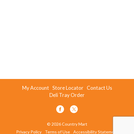
My Account
Store Locator
Contact Us
Deli Tray Order
© 2026 Country Mart
Privacy Policy
Terms of Use
Accessibility Statement