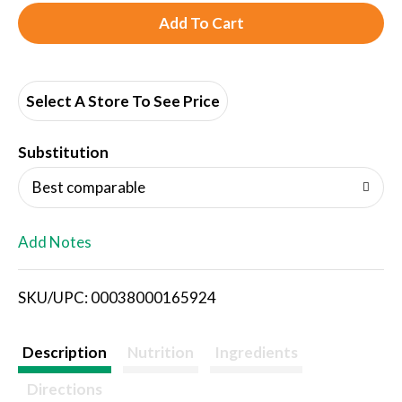
A
d
d
Select A Store To See Price
T
Substitution
o
Best comparable
L
Add Notes
i
SKU/UPC: 00038000165924
s
t
Description
Nutrition
Ingredients
Directions