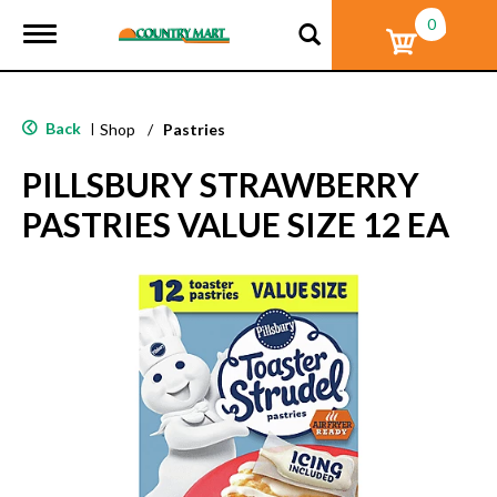
0
T
o
g
g
l
Back
|
Shop
/
Pastries
e
n
PILLSBURY STRAWBERRY
a
v
PASTRIES VALUE SIZE 12 EA
i
g
a
t
i
o
n