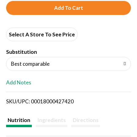
A
d
d
Select A Store To See Price
T
Substitution
o
Best comparable
L
Add Notes
i
SKU/UPC: 00018000427420
s
t
Nutrition
Ingredients
Directions