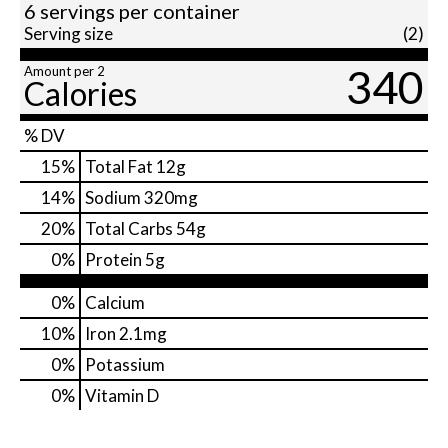
6 servings per container
Serving size
(2)
340
Amount per 2
Calories
% DV
15
%
Total Fat
12g
14
%
Sodium
320mg
20
%
Total Carbs
54g
0
%
Protein
5g
0%
Calcium
10%
Iron
2.1mg
0%
Potassium
0%
Vitamin D