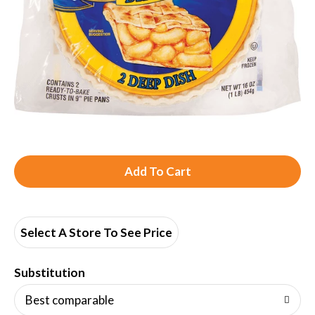
A
d
d
Select A Store To See Price
T
Substitution
o
Best comparable