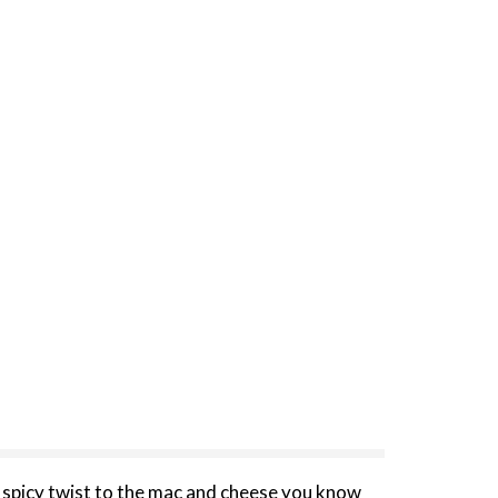
 spicy twist to the mac and cheese you know