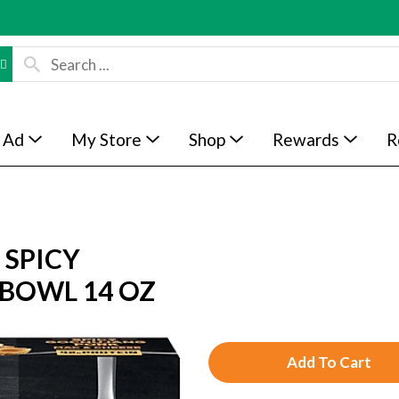
 Ad
My Store
Shop
Rewards
R
 SPICY
 BOWL 14 OZ
A