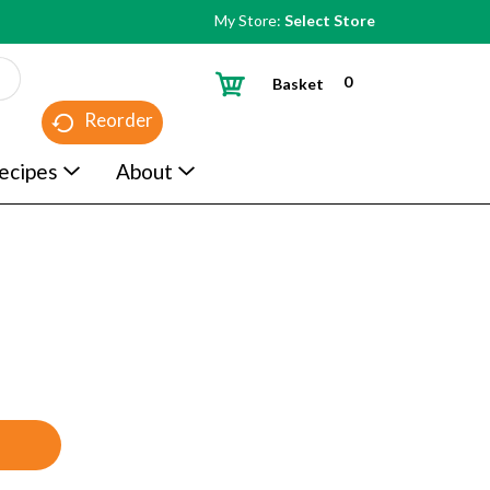
My Store:
Select Store
0
Basket
Reorder
ecipes
About