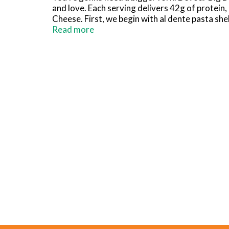
and love. Each serving delivers 42g of protein
Cheese. First, we begin with al dente pasta shel
cheese sauce, shredded cheddar and mozzarel
Read more
you get a craving, is it for something spicy? 
In every recipe, we put big flavor first because 