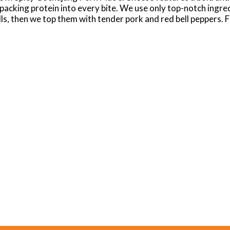
, packing protein into every bite. We use only top-notch ingr
ls, then we top them with tender pork and red bell peppers. Fi
la cheeses. Easily prepare Devour Big Bowl Spicy Gochujan
Cheesy? Or maybe you're all about creamy and savory? Whateve
we understand it takes extraordinary taste to fulfill a real cr