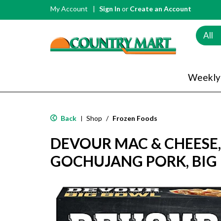
My Account
Sign In
or
Create an Account
All
Weekly
Back
Shop
/
Frozen Foods
|
DEVOUR MAC & CHEESE,
GOCHUJANG PORK, BIG