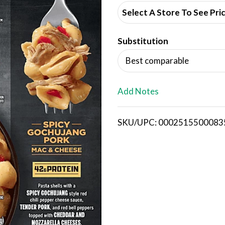
d
Select A Store To See Pri
d
Substitution
T
Best comparable
o
L
Add Notes
i
SKU/UPC: 0002515500083
s
t