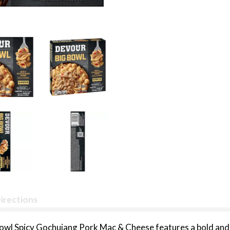
irections
Bowl Spicy Gochujang Pork Mac & Cheese features a bold and