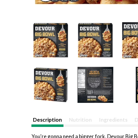
Description
Nutrition
Ingredients
D
You're gonna need a bigger fork. Devour Big 