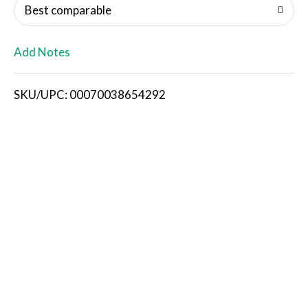
o
Best comparable
L
Add Notes
i
SKU/UPC: 00070038654292
s
t