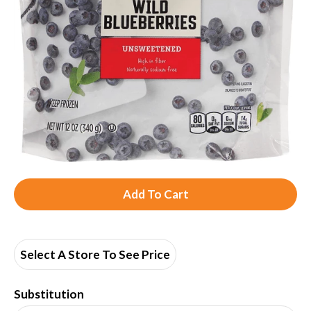
A
d
d
Select A Store To See Price
T
Substitution