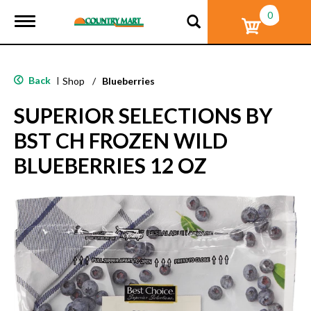
0
T
o
g
g
l
Back
|
Shop
/
Blueberries
e
n
SUPERIOR SELECTIONS BY
a
v
BST CH FROZEN WILD
i
g
BLUEBERRIES 12 OZ
a
t
i
o
n