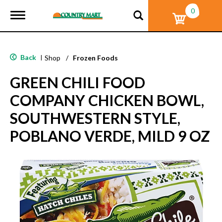
0
T
o
g
g
l
Back
|
Shop
/
Frozen Foods
e
n
GREEN CHILI FOOD
a
v
COMPANY CHICKEN BOWL,
i
g
SOUTHWESTERN STYLE,
a
t
POBLANO VERDE, MILD 9 OZ
i
o
n