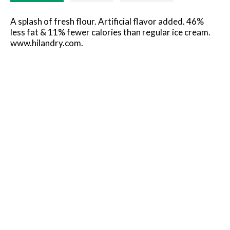
A splash of fresh flour. Artificial flavor added. 46%
less fat & 11% fewer calories than regular ice cream.
www.hilandry.com.