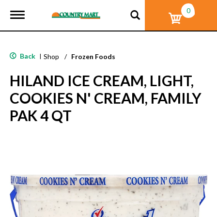
0
T
o
g
g
l
Back
|
Shop
/
Frozen Foods
e
n
HILAND ICE CREAM, LIGHT,
a
v
COOKIES N' CREAM, FAMILY
i
g
PAK 4 QT
a
t
i
o
n