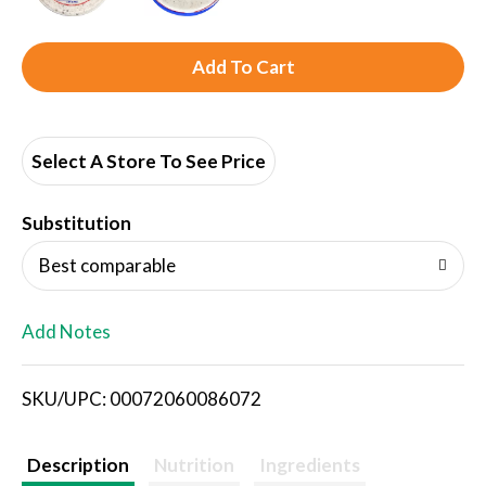
A
d
d
Select A Store To See Price
T
Substitution
o
Best comparable
L
Add Notes
i
SKU/UPC: 00072060086072
s
t
Description
Nutrition
Ingredients