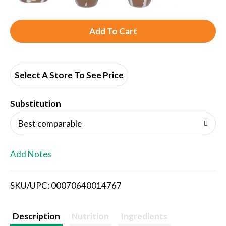
A
d
d
Select A Store To See Price
T
Substitution
o
Best comparable
L
Add Notes
i
SKU/UPC: 00070640014767
s
t
Description
Nutrition
Ingredients