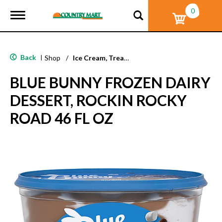
0
T
o
g
g
l
Back
|
Shop
/
Ice Cream, Treats & Toppings
e
n
BLUE BUNNY FROZEN DAIRY
a
v
DESSERT, ROCKIN ROCKY
i
g
ROAD 46 FL OZ
a
t
i
o
n