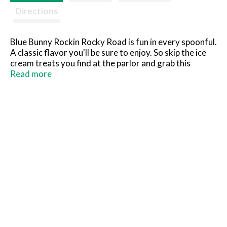
Directions
Blue Bunny Rockin Rocky Road is fun in every spoonful.
A classic flavor you'll be sure to enjoy. So skip the ice
cream treats you find at the parlor and grab this
dessert you can keep in your freezer to scoop at home
Read more
instead. What you see is what you'll love! So grab a
spoon, dig in and see for yourself.