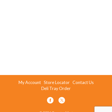
My Account
Store Locator
Contact Us
Deli Tray Order