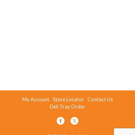
My Account
Store Locator
Contact Us
Deli Tray Order