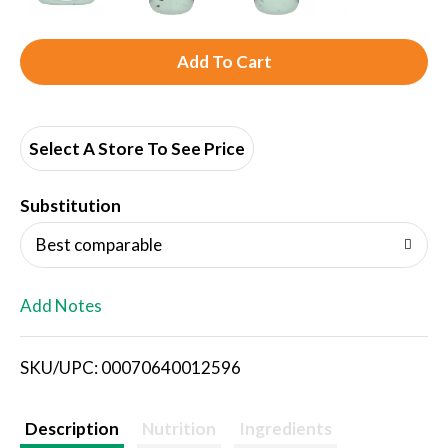
A
d
d
Select A Store To See Price
T
Substitution
o
Best comparable
L
Add Notes
i
SKU/UPC: 00070640012596
s
t
Description
Nutrition
Ingredients