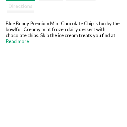
Directions
Blue Bunny Premium Mint Chocolate Chip is fun by the
bowlful. Creamy mint frozen dairy dessert with
chocolate chips. Skip the ice cream treats you find at
the parlor and grab this dessert you can keep in your
Read more
freezer to scoop at home instead. What you see is
what you'll love! So grab a spoon, dig in and see for
yourself.