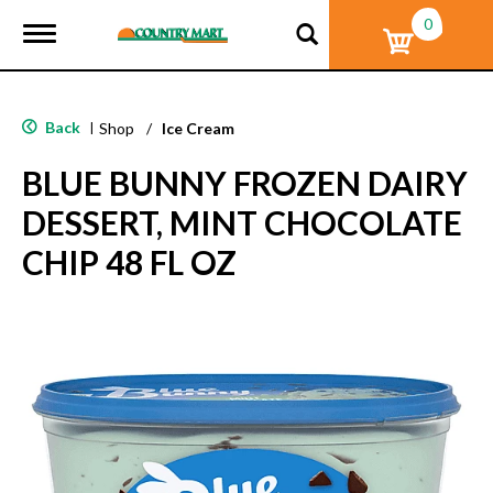
0
T
o
g
g
l
Back
|
Shop
/
Ice Cream
e
n
BLUE BUNNY FROZEN DAIRY
a
v
DESSERT, MINT CHOCOLATE
i
g
CHIP 48 FL OZ
a
t
i
o
n