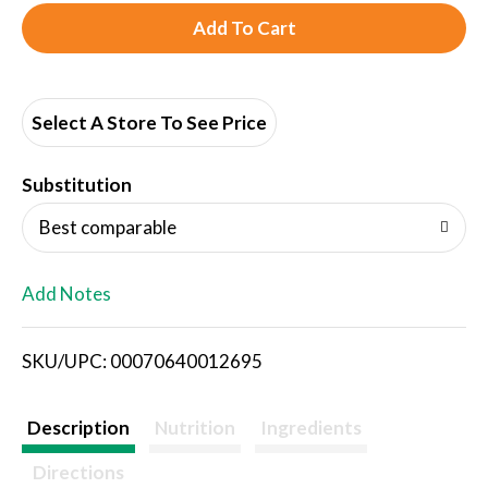
A
d
d
Select A Store To See Price
T
Substitution
o
Best comparable
L
Add Notes
i
SKU/UPC: 00070640012695
s
t
Description
Nutrition
Ingredients
Directions