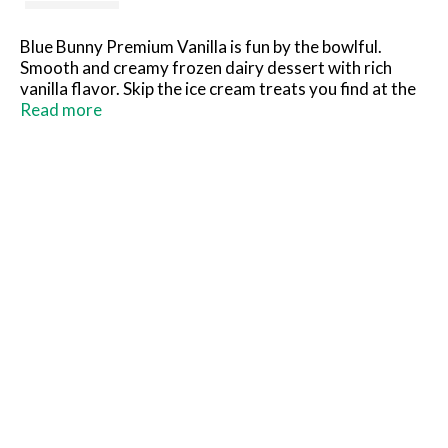
Blue Bunny Premium Vanilla is fun by the bowlful.
Smooth and creamy frozen dairy dessert with rich
vanilla flavor. Skip the ice cream treats you find at the
parlor and grab this dessert you can keep in your
Read more
freezer to scoop at home instead. What you see is
what you'll love! So grab a spoon, dig in and see for
yourself.