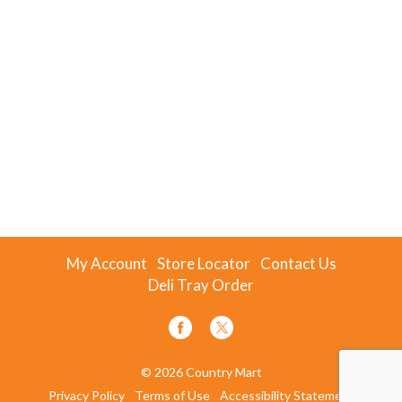
My Account
Store Locator
Contact Us
Deli Tray Order
© 2026 Country Mart
Privacy Policy
Terms of Use
Accessibility Statement