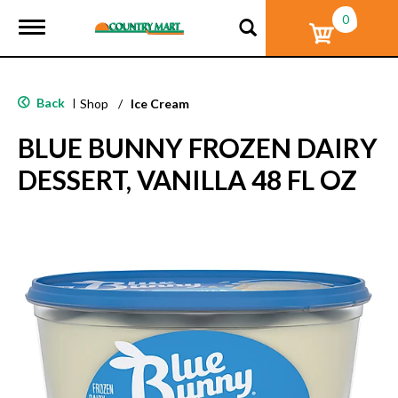
0
T
o
g
g
l
Back
|
Shop
/
Ice Cream
e
n
BLUE BUNNY FROZEN DAIRY
a
v
DESSERT, VANILLA 48 FL OZ
i
g
a
t
i
o
n