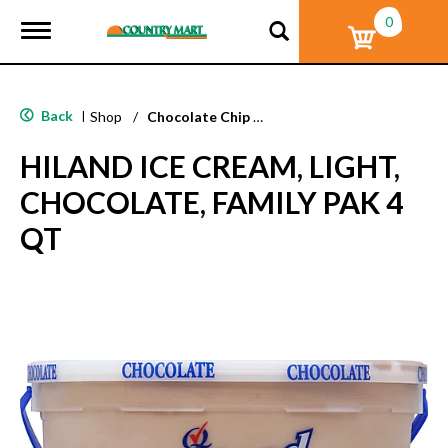
0
T
o
g
g
l
Back
|
Shop
/
Chocolate Chip & Mint
e
n
HILAND ICE CREAM, LIGHT,
a
v
CHOCOLATE, FAMILY PAK 4
i
g
QT
a
t
i
o
n