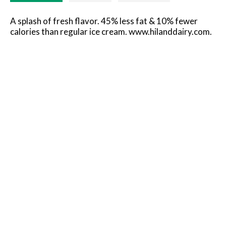
A splash of fresh flavor. 45% less fat & 10% fewer
calories than regular ice cream. www.hilanddairy.com.