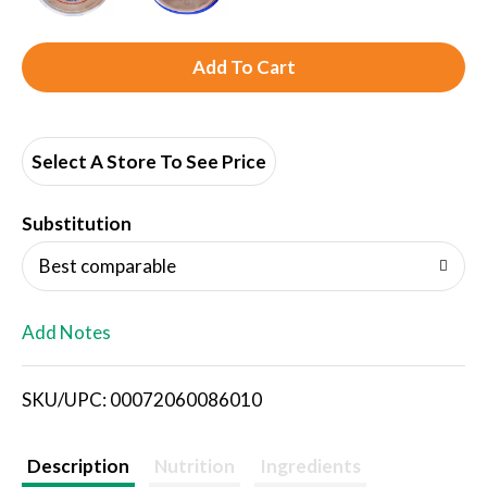
A
d
d
Select A Store To See Price
T
Substitution
o
Best comparable
L
Add Notes
i
SKU/UPC: 00072060086010
s
t
Description
Nutrition
Ingredients