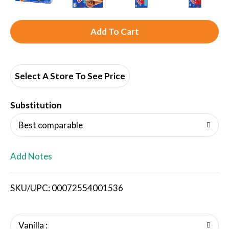
A
d
d
Select A Store To See Price
T
Substitution
o
Best comparable
L
Add Notes
i
SKU/UPC: 00072554001536
s
t
Vanilla :