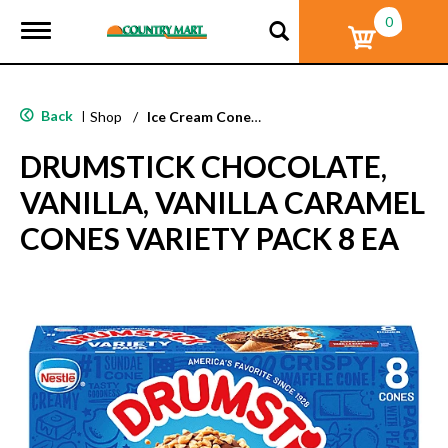
0
T
o
g
g
l
Back
|
Shop
/
Ice Cream Cones & Toppings
e
n
DRUMSTICK CHOCOLATE,
a
v
VANILLA, VANILLA CARAMEL
i
g
CONES VARIETY PACK 8 EA
a
t
i
o
n