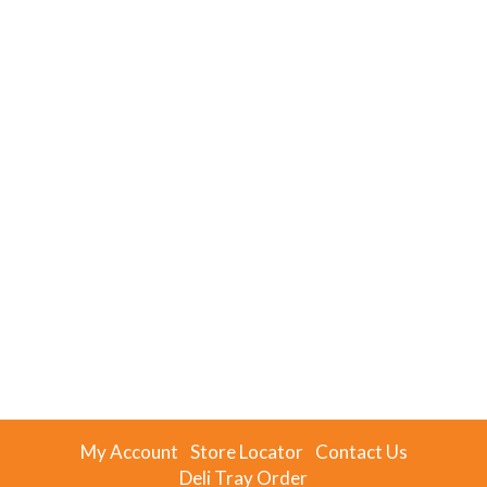
My Account
Store Locator
Contact Us
Deli Tray Order