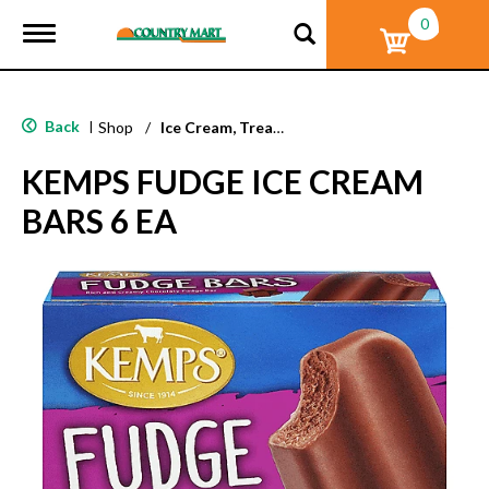
0
T
o
g
g
l
Back
|
Shop
/
Ice Cream, Treats & Toppings
e
n
KEMPS FUDGE ICE CREAM
a
v
BARS 6 EA
i
g
a
t
i
o
n