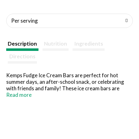
Per serving
Description
Nutrition
Ingredients
Directions
Kemps Fudge Ice Cream Bars are perfect for hot
summer days, an after-school snack, or celebrating
with friends and family! These ice cream bars are
made with rich and creamy chocolatey fudge. At
Read more
Kemps, we passionately transform nature’s pure milk
into great products every day. Every scoop of our ice
cream starts with fresh cream from our local family
farms. Since 1914, Kemps has been delighting families
throughout the upper Midwest with wholesome and
delicious dairy products. Farmer owned. Family loved.