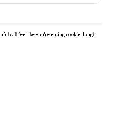
ful will feel like you’re eating cookie dough
 excellence in zero added sugar frozen
to create the most premium better-for-you