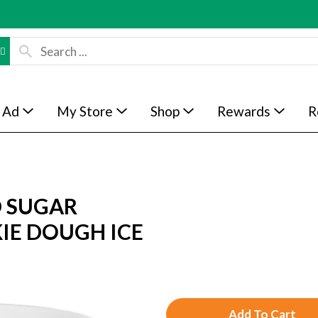
 Ad
My Store
Shop
Rewards
R
D SUGAR
IE DOUGH ICE
A