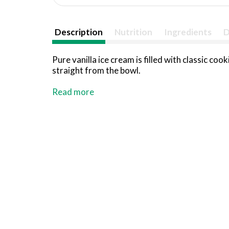
Description
Nutrition
Ingredients
D
Pure vanilla ice cream is filled with classic c
straight from the bowl.
Dedicated to redefining indulgence without co
Read more
desserts. We stand at the forefront of innova
treats.