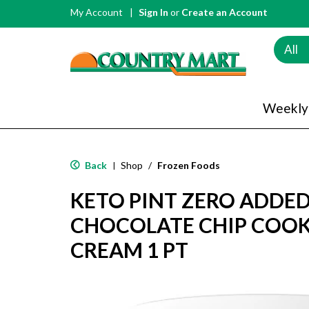
My Account
Sign In
or
Create an Account
All
Weekly
Back
Shop
/
Frozen Foods
|
KETO PINT ZERO ADDE
CHOCOLATE CHIP COOK
CREAM 1 PT