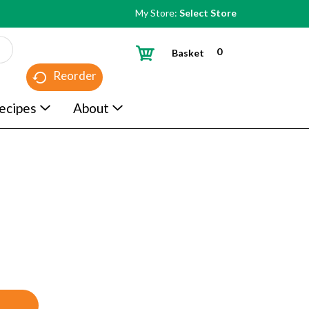
My Store:
Select Store
0
Basket
Reorder
ecipes
About