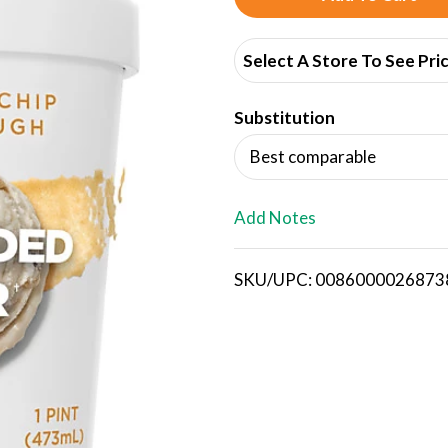
d
Select A Store To See Pri
d
Substitution
T
Best comparable
o
L
Add Notes
i
SKU/UPC: 0086000026873
s
t