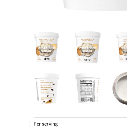
Per serving