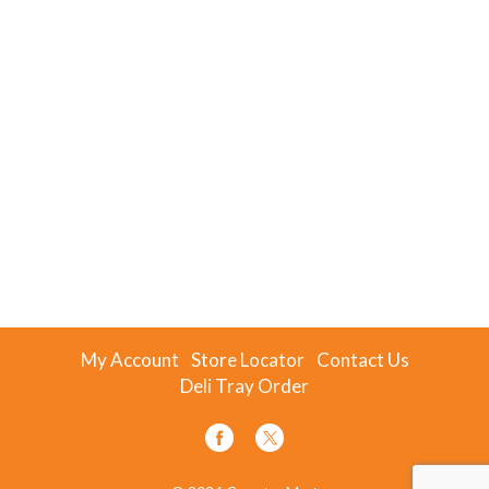
My Account
Store Locator
Contact Us
Deli Tray Order