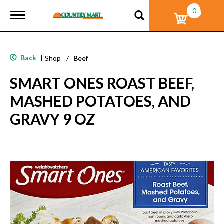
0
T
o
g
g
l
Back
|
Shop
/
Beef
e
n
SMART ONES ROAST BEEF,
a
v
MASHED POTATOES, AND
i
g
GRAVY 9 OZ
a
t
i
o
n