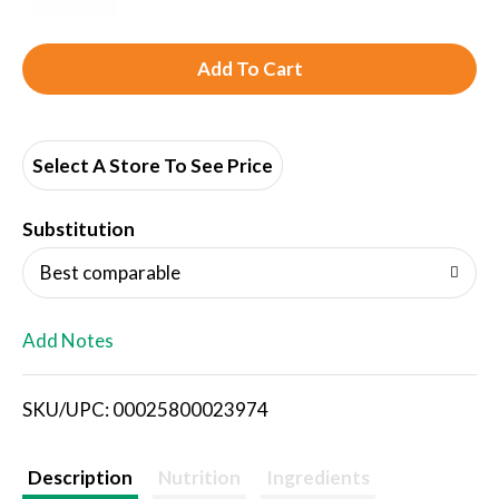
A
d
d
Select A Store To See Price
T
Substitution
o
Best comparable
L
Add Notes
i
SKU/UPC: 00025800023974
s
t
Description
Nutrition
Ingredients