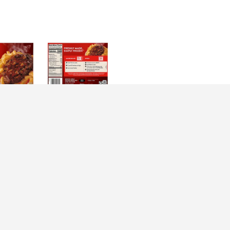
irections
rve Salisbury Steaks -- make dinnertime a joyful moment with