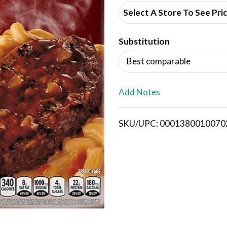
d
Select A Store To See Pri
d
Substitution
T
Best comparable
o
L
Add Notes
i
SKU/UPC: 0001380010070
s
t