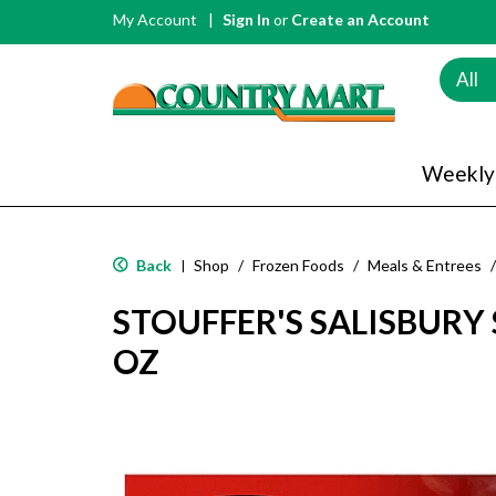
My Account
Sign In
or
Create an Account
All
Weekly
Back
Shop
/
Frozen Foods
/
Meals & Entrees
/
|
STOUFFER'S SALISBURY 
OZ