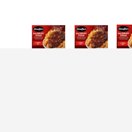
Description
Nutrition
Ingredients
D
You’ll love every bite of Stouffer’s Single Se