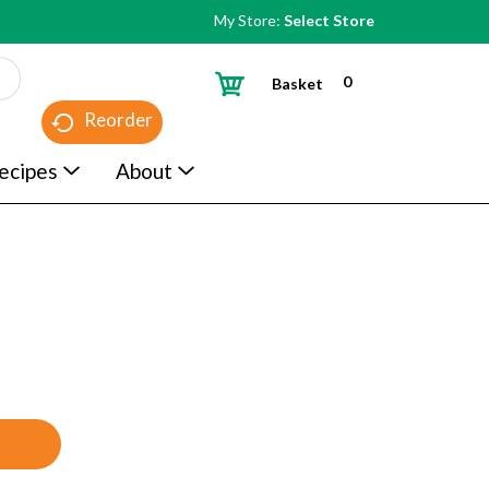
My Store:
Select Store
0
Basket
Reorder
ecipes
About