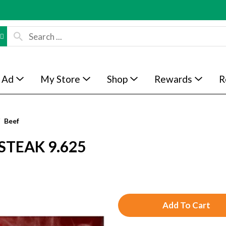
 Ad
My Store
Shop
Rewards
R
Beef
STEAK 9.625
A