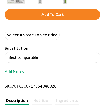
A
d
d
Select A Store To See Price
T
Substitution
o
Best comparable
L
Add Notes
i
SKU/UPC: 00717854040020
s
t
Description
Nutrition
Ingredients