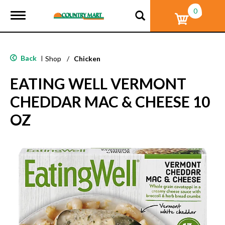
0
T
o
g
g
l
Back
|
Shop
/
Chicken
e
n
EATING WELL VERMONT
a
v
CHEDDAR MAC & CHEESE 10
i
g
OZ
a
t
i
o
n