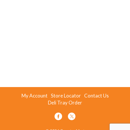
My Account
Store Locator
Contact Us
Deli Tray Order