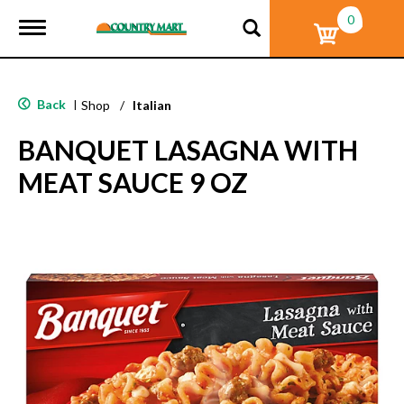
0
T
o
g
g
l
Back
|
Shop
/
Italian
e
n
BANQUET LASAGNA WITH
a
v
MEAT SAUCE 9 OZ
i
g
a
t
i
o
n