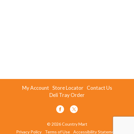
My Account
Store Locator
Contact Us
Deli Tray Order
© 2026 Country Mart
Privacy Policy
Terms of Use
Accessibility Statement