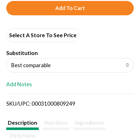
A
d
d
Select A Store To See Price
T
Substitution
o
Best comparable
L
Add Notes
i
SKU/UPC: 00031000809249
s
t
Description
Nutrition
Ingredients
Directions