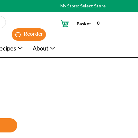
My Store:
Select Store
0
Basket
Reorder
ecipes
About