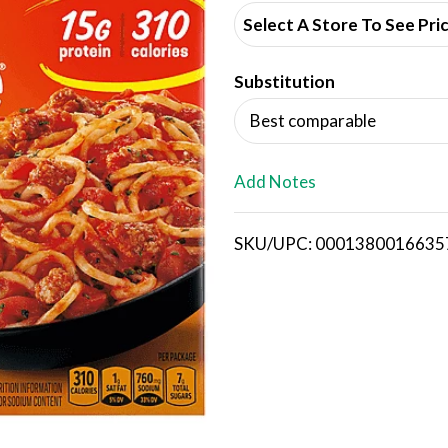
d
Select A Store To See Pri
d
Substitution
T
Best comparable
o
L
Add Notes
i
SKU/UPC: 0001380016635
s
t