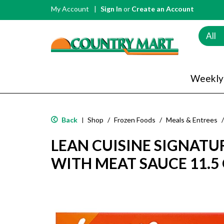
My Account
Sign In
or
Create an Account
All
Weekly
Back
Shop
/
Frozen Foods
/
Meals & Entrees
/
|
LEAN CUISINE SIGNATU
WITH MEAT SAUCE 11.5