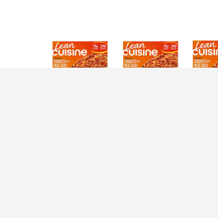
Description
Nutrition
Ingredients
D
Add a kick of protein to your day with a Lean 