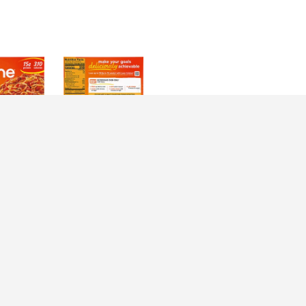
irections
Cuisine Protein Kick Spaghetti With Meat Sauce Frozen Meal. 