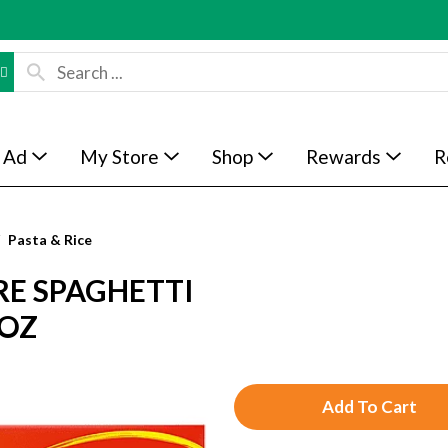
 Ad
My Store
Shop
Rewards
R
Pasta & Rice
RE SPAGHETTI
 OZ
A