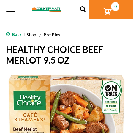
0
T
o
g
g
l
Back
|
Shop
/
Pot Pies
e
n
HEALTHY CHOICE BEEF
a
v
MERLOT 9.5 OZ
i
g
a
t
i
o
n