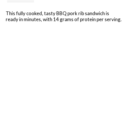
This fully cooked, tasty BBQ pork rib sandwich is
ready in minutes, with 14 grams of protein per serving.