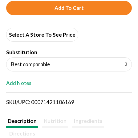
A
d
d
Select A Store To See Price
T
Substitution
o
Best comparable
L
Add Notes
i
SKU/UPC: 00071421106169
s
t
Description
Nutrition
Ingredients
Directions