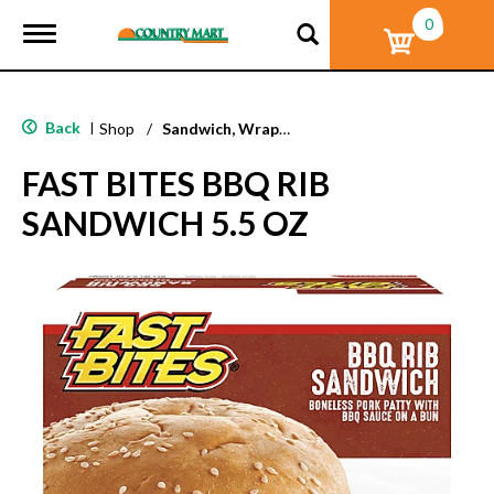
0
T
o
g
g
l
Back
|
Shop
/
Sandwich, Wraps, Pockets
e
n
FAST BITES BBQ RIB
a
v
SANDWICH 5.5 OZ
i
g
a
t
i
o
n