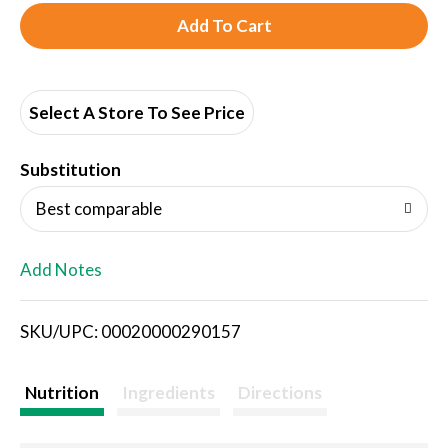
A
d
d
Select A Store To See Price
T
Substitution
o
Best comparable
L
Add Notes
i
SKU/UPC: 00020000290157
s
t
Nutrition
Ingredients
Directions