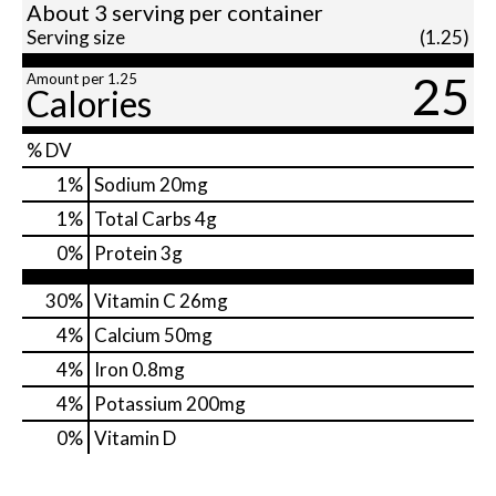
About 3 serving per container
Serving size
(1.25)
25
Amount per 1.25
Calories
% DV
1
%
Sodium
20mg
1
%
Total Carbs
4g
0
%
Protein
3g
30%
Vitamin C
26mg
4%
Calcium
50mg
4%
Iron
0.8mg
4%
Potassium
200mg
0%
Vitamin D