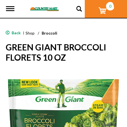
0
T
o
g
g
l
Back
|
Shop
/
Broccoli
e
n
GREEN GIANT BROCCOLI
a
v
FLORETS 10 OZ
i
g
a
t
i
o
n