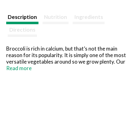
Description
Nutrition
Ingredients
Directions
Broccoli is rich in calcium, but that’s not the main
reason for its popularity. It is simply one of the most
versatile vegetables around so we grow plenty. Our
chopped version is super handy to use in casseroles,
Read more
soups and dips. Keep some on hand in your freezer.
Pictsweet Farms 100% All Natural Vegetables.