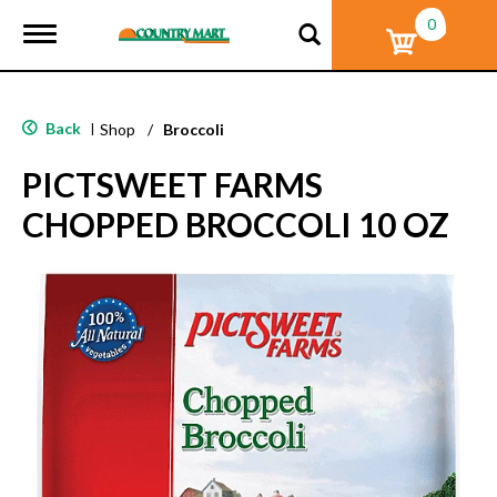
0
T
o
g
g
l
Back
|
Shop
/
Broccoli
e
n
PICTSWEET FARMS
a
v
CHOPPED BROCCOLI 10 OZ
i
g
a
t
i
o
n