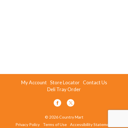
My Account
Store Locator
Contact Us
Deli Tray Order
© 2026 Country Mart
Privacy Policy
Terms of Use
Accessibility Statement