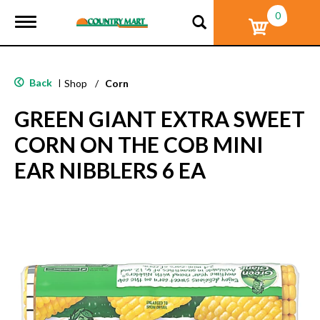
0
T
o
g
g
l
Back
|
Shop
/
Corn
e
n
GREEN GIANT EXTRA SWEET
a
v
CORN ON THE COB MINI
i
g
EAR NIBBLERS 6 EA
a
t
i
o
n