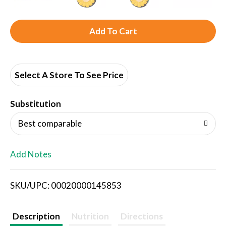
A
d
d
Select A Store To See Price
T
Substitution
o
Best comparable
L
Add Notes
i
SKU/UPC: 00020000145853
s
t
Description
Nutrition
Directions