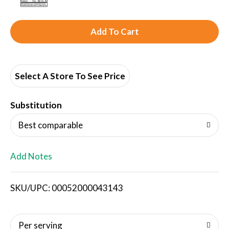
A
d
d
Select A Store To See Price
T
Substitution
o
Best comparable
L
Add Notes
i
SKU/UPC: 00052000043143
s
t
Per serving