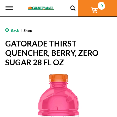
0
T
o
g
g
l
Back
|
Shop
e
n
GATORADE THIRST
a
v
QUENCHER, BERRY, ZERO
i
g
SUGAR 28 FL OZ
a
t
i
o
n