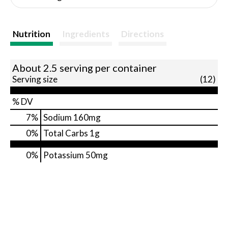
Nutrition
Ingredients
Directions
About 2.5 serving per container
Serving size
(12)
% DV
7
%
Sodium
160mg
0
%
Total Carbs
1g
0%
Potassium
50mg