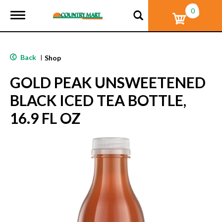
0
T
o
g
g
l
Back
|
Shop
e
n
GOLD PEAK UNSWEETENED
a
v
BLACK ICED TEA BOTTLE,
i
g
16.9 FL OZ
a
t
i
o
n