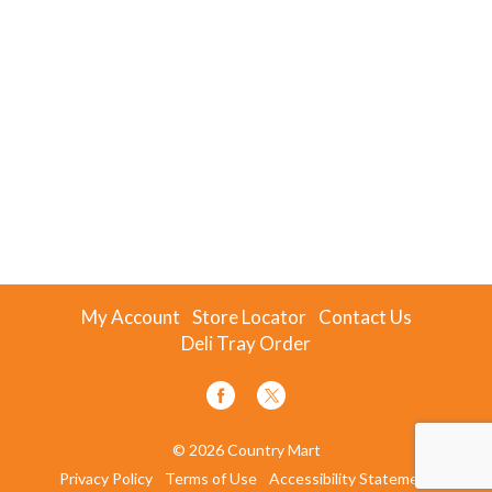
My Account
Store Locator
Contact Us
Deli Tray Order
© 2026 Country Mart
Privacy Policy
Terms of Use
Accessibility Statement