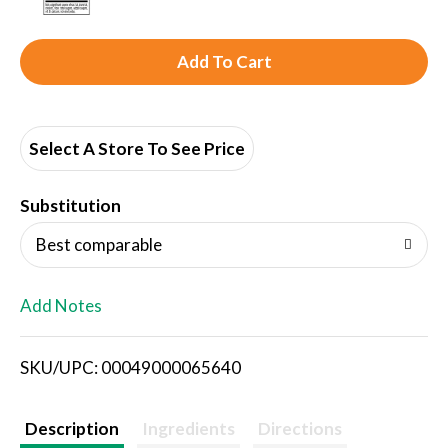
A
d
d
Select A Store To See Price
T
Substitution
o
Best comparable
L
Add Notes
i
SKU/UPC: 00049000065640
s
t
Description
Ingredients
Directions