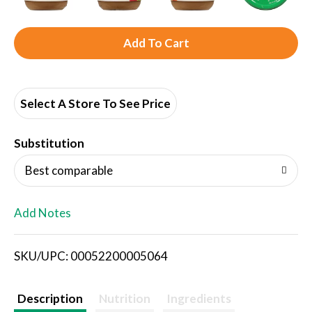
A
d
d
Select A Store To See Price
T
Substitution
o
Best comparable
L
Add Notes
i
SKU/UPC: 00052200005064
s
t
Description
Nutrition
Ingredients