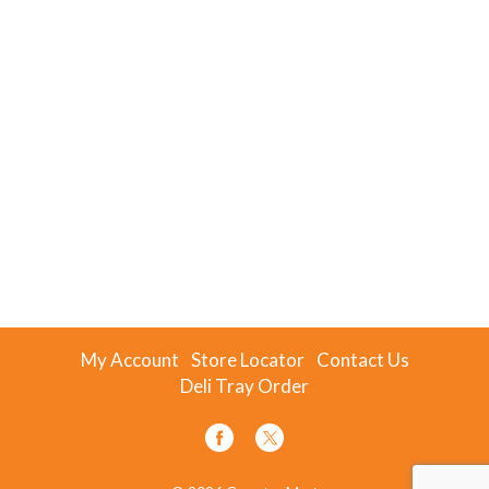
My Account
Store Locator
Contact Us
Deli Tray Order