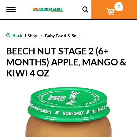
0
T
o
g
g
l
Back
|
Shop
/
Baby Food & Snacks
e
n
BEECH NUT STAGE 2 (6+
a
v
MONTHS) APPLE, MANGO &
i
g
KIWI 4 OZ
a
t
i
o
n