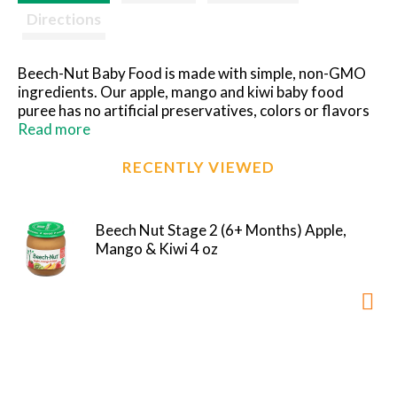
Directions
Beech-Nut Baby Food is made with simple, non-GMO
ingredients. Our apple, mango and kiwi baby food
puree has no artificial preservatives, colors or flavors
and no added sweeteners--just what you'd expect for
Read more
baby's first foods. Our fruit and veggie purees are
perfect for introducing solids with new flavors and
RECENTLY VIEWED
textures. Free of the following allergens: dairy, gluten,
peanut, soy, egg. This Stage 2 puree is ideal for your
baby 6 months and up.
Beech Nut Stage 2 (6+ Months) Apple,
Mango & Kiwi 4 oz