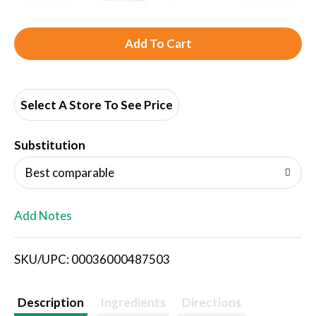
A
d
d
Select A Store To See Price
T
Substitution
o
Best comparable
L
Add Notes
i
SKU/UPC: 00036000487503
s
t
Description
Ingredients
Directions