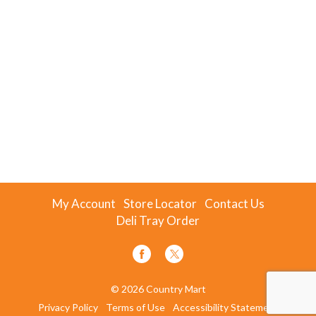
My Account
Store Locator
Contact Us
Deli Tray Order
© 2026 Country Mart
Privacy Policy
Terms of Use
Accessibility Statement