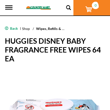
0
T
o
g
g
l
Back
|
Shop
/
Wipes, Refills & Accessories
e
n
HUGGIES DISNEY BABY
a
v
FRAGRANCE FREE WIPES 64
i
g
EA
a
t
i
o
n