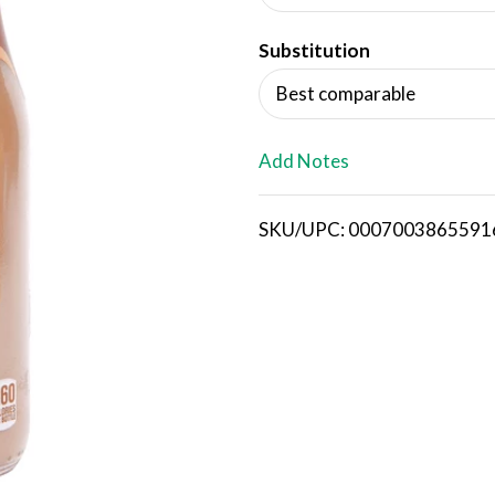
d
Substitution
T
Best comparable
o
L
Add Notes
i
SKU/UPC: 0007003865591
s
t