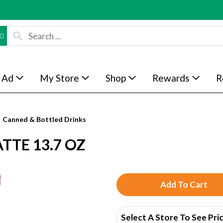
 Ad
My Store
Shop
Rewards
R
Canned & Bottled Drinks
TTE 13.7 OZ
A
d
Select A Store To See Pri