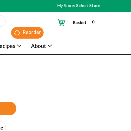
My Store:
Select Store
0
Basket
Reorder
ecipes
About
ce