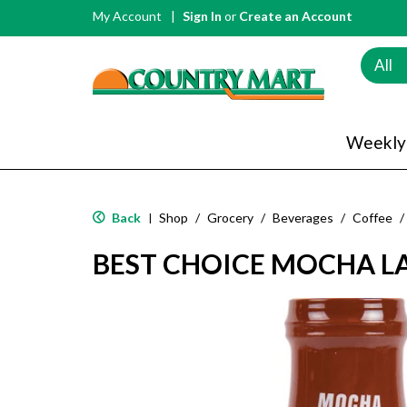
My Account
Sign In
or
Create an Account
All
Weekly
Back
Shop
/
Grocery
/
Beverages
/
Coffee
/
|
BEST CHOICE MOCHA LA