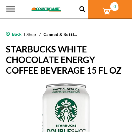
0
T
o
g
g
l
Back
|
Shop
/
Canned & Bottled Drinks
e
n
STARBUCKS WHITE
a
v
CHOCOLATE ENERGY
i
g
COFFEE BEVERAGE 15 FL OZ
a
t
i
o
n