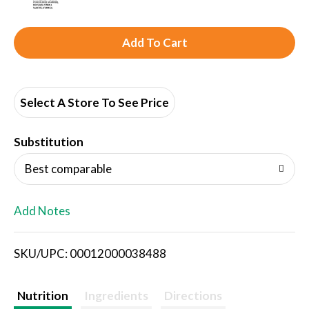
A
d
d
Select A Store To See Price
T
Substitution
o
Best comparable
L
Add Notes
i
SKU/UPC: 00012000038488
s
t
Nutrition
Ingredients
Directions