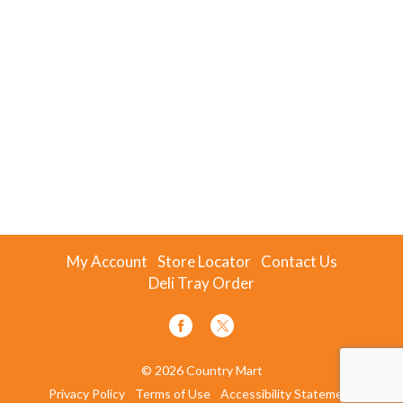
My Account
Store Locator
Contact Us
Deli Tray Order
© 2026 Country Mart
Privacy Policy
Terms of Use
Accessibility Statement