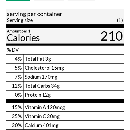
serving per container
Serving size
(1)
210
Amount per 1
Calories
% DV
4
%
Total Fat
3g
5
%
Cholesterol
15mg
7
%
Sodium
170mg
12
%
Total Carbs
34g
0
%
Protein
12g
15%
Vitamin A
120mcg
35%
Vitamin C
30mg
30%
Calcium
401mg