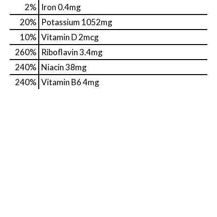
2%
Iron
0.4mg
20%
Potassium
1052mg
10%
Vitamin D
2mcg
260%
Riboflavin
3.4mg
240%
Niacin
38mg
240%
Vitamin B6
4mg