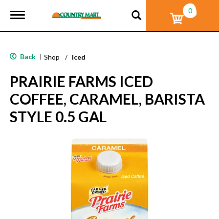
0
T
o
g
g
l
Back
|
Shop
/
Iced
e
n
PRAIRIE FARMS ICED
a
v
COFFEE, CARAMEL, BARISTA
i
g
STYLE 0.5 GAL
a
t
i
o
n