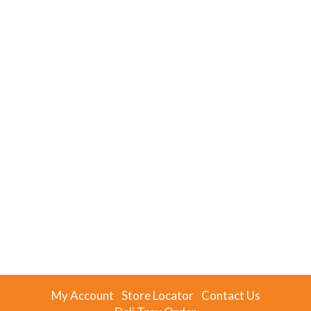
My Account
Store Locator
Contact Us