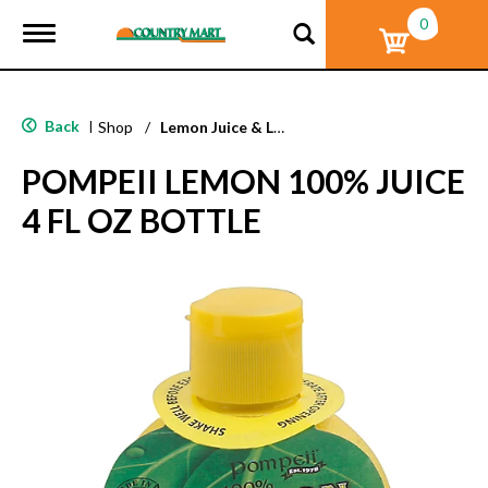
0
T
o
g
g
l
Back
|
Shop
/
Lemon Juice & Lemonade
e
n
POMPEII LEMON 100% JUICE
a
v
4 FL OZ BOTTLE
i
g
a
t
i
o
n