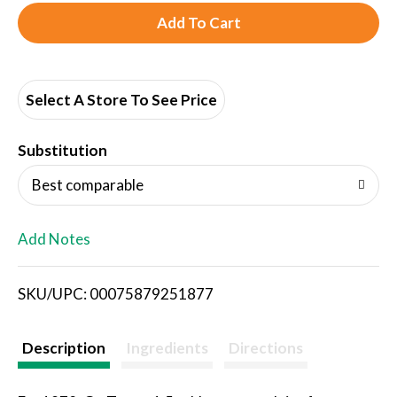
A
d
d
Select A Store To See Price
T
Substitution
o
Best comparable
L
Add Notes
i
SKU/UPC: 00075879251877
s
t
Description
Ingredients
Directions