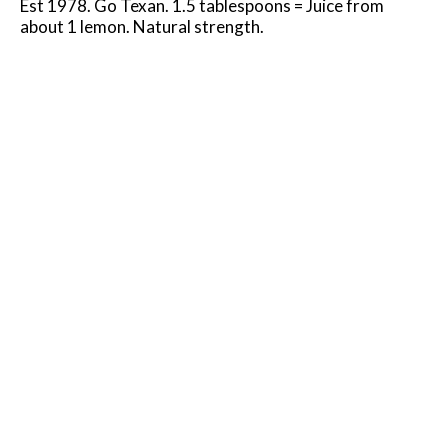
Est 1978. Go Texan. 1.5 tablespoons = Juice from
about 1 lemon. Natural strength.