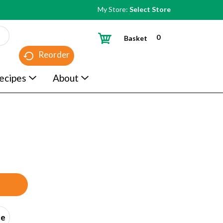
My Store:
Select Store
0
Basket
Reorder
ecipes
About
ce