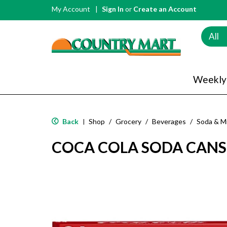
My Account
Sign In
or
Create an Account
All
Weekly
Back
Shop
/
Grocery
/
Beverages
/
Soda & M
|
COCA COLA SODA CANS 