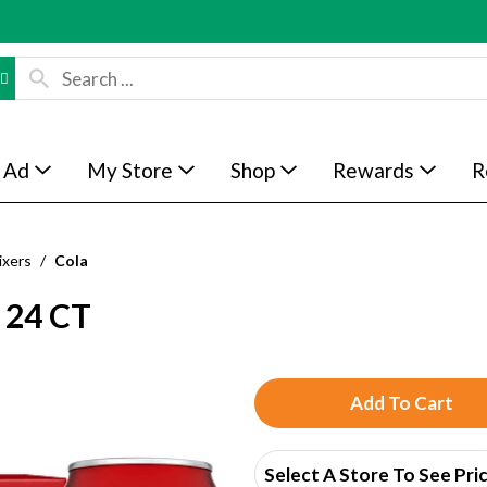
 Ad
My Store
Shop
Rewards
R
ixers
/
Cola
24 CT
A
d
Select A Store To See Pri