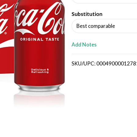
d
Substitution
T
Best comparable
o
L
Add Notes
i
SKU/UPC: 0004900001278
s
t