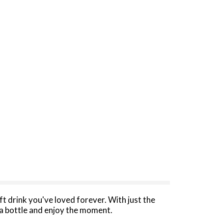
oft drink you've loved forever. With just the
a bottle and enjoy the moment.​