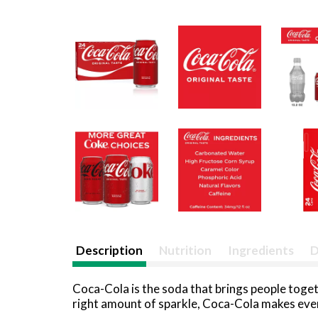
Description
Nutrition
Ingredients
D
Coca-Cola is the soda that brings people togethe
right amount of sparkle, Coca-Cola makes every