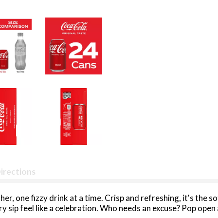
irections
r, one fizzy drink at a time. Crisp and refreshing, it's the s
 sip feel like a celebration. Who needs an excuse? Pop open 