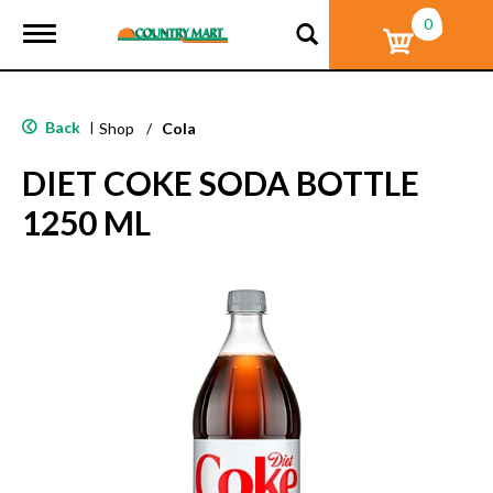
0
T
o
g
g
l
Back
|
Shop
/
Cola
e
n
DIET COKE SODA BOTTLE
a
v
1250 ML
i
g
a
t
i
o
n