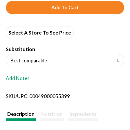
A
d
d
Select A Store To See Price
T
Substitution
o
Best comparable
L
Add Notes
i
SKU/UPC: 00049000055399
s
t
Description
Nutrition
Ingredients