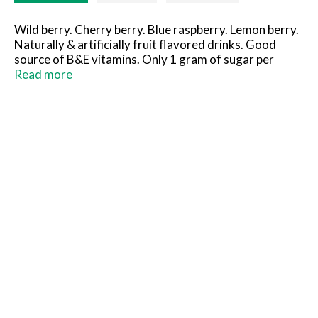
Wild berry. Cherry berry. Blue raspberry. Lemon berry.
Naturally & artificially fruit flavored drinks. Good
source of B&E vitamins. Only 1 gram of sugar per
bottle. 5 calorie per bottle. Good source of vitamin E
Read more
and five B vitamins. 1 g of sugars per bottle. Free
inside! Pop-out little hug racing car. International
paper. Gluten free. Fully recyclable. Littlehug.com.
Contains no fruit juice. Sustainable Forestry Initiative:
Certified Sourcing. www.sfiprogram.org. Made in USA.