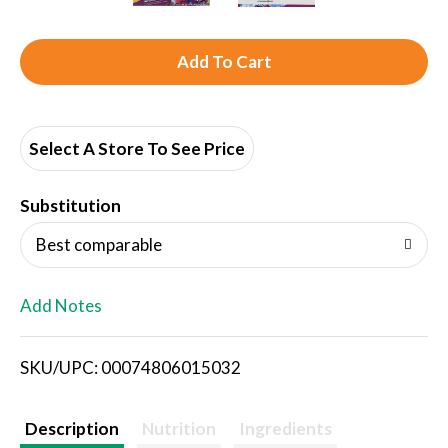
A
d
d
Select A Store To See Price
T
Substitution
o
Best comparable
L
Add Notes
i
SKU/UPC: 00074806015032
s
t
Description
Nutrition
Ingredients