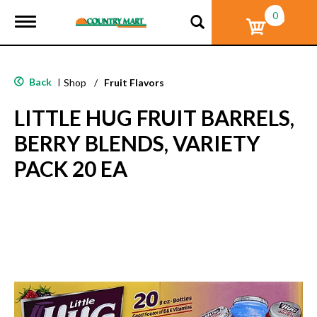
0
T
o
g
g
l
Back
|
Shop
/
Fruit Flavors
e
n
LITTLE HUG FRUIT BARRELS,
a
v
BERRY BLENDS, VARIETY
i
g
PACK 20 EA
a
t
i
o
n