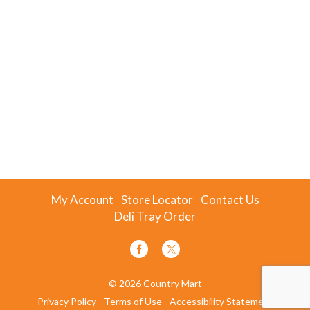
My Account
Store Locator
Contact Us
Deli Tray Order
© 2026 Country Mart
Privacy Policy
Terms of Use
Accessibility Statement