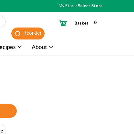
My Store:
Select Store
0
Basket
Reorder
ecipes
About
ce