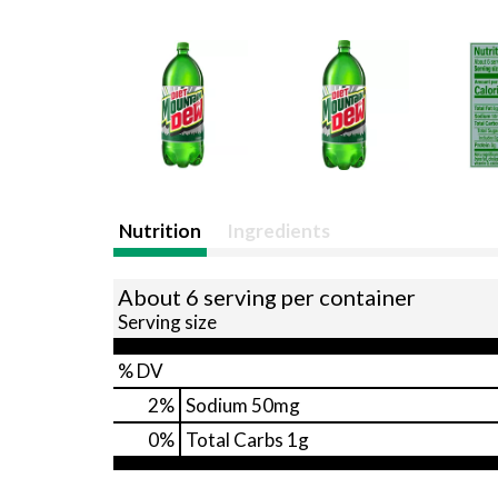
Nutrition
Ingredients
About 6 serving per container
Serving size
% DV
2
%
Sodium
50mg
0
%
Total Carbs
1g