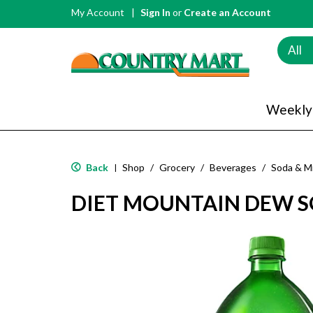
My Account
Sign In
or
Create an Account
All
Weekly
Back
Shop
/
Grocery
/
Beverages
/
Soda & M
|
DIET MOUNTAIN DEW SO