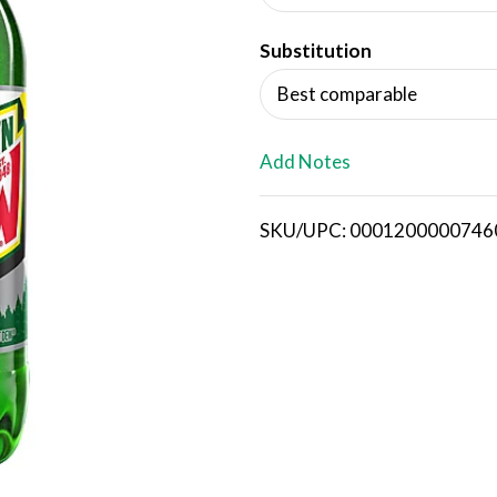
d
Substitution
T
Best comparable
o
L
Add Notes
i
SKU/UPC: 0001200000746
s
t