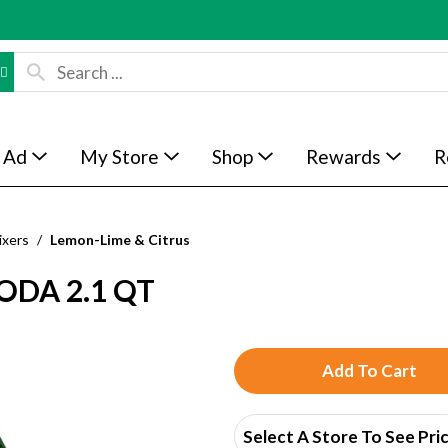
 Ad
My Store
Shop
Rewards
R
ixers
/
Lemon-Lime & Citrus
DA 2.1 QT
A
d
Select A Store To See Pri