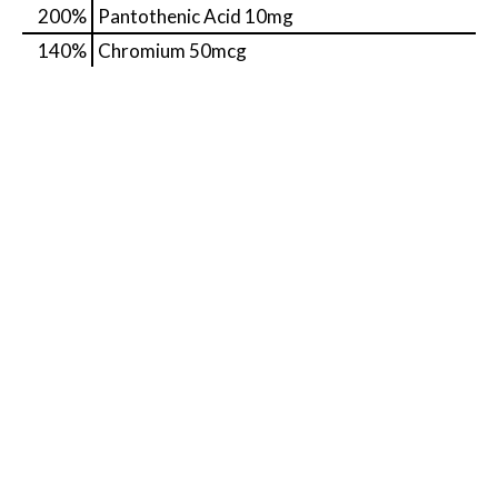
200%
Pantothenic Acid
10mg
140%
Chromium
50mcg