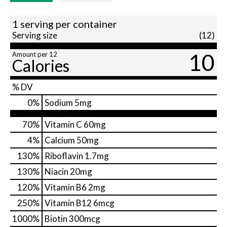
1 serving per container
Serving size
(12)
10
Amount per 12
Calories
% DV
0
%
Sodium
5mg
70%
Vitamin C
60mg
4%
Calcium
50mg
130%
Riboflavin
1.7mg
130%
Niacin
20mg
120%
Vitamin B6
2mg
250%
Vitamin B12
6mcg
1000%
Biotin
300mcg