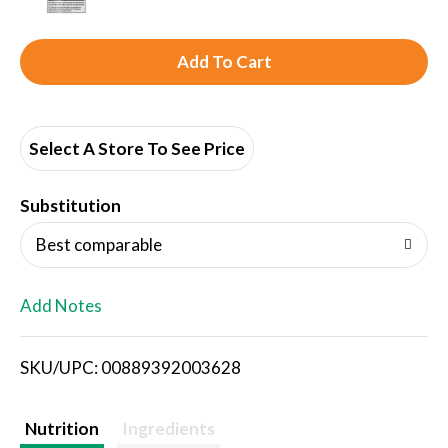
A
d
d
Select A Store To See Price
T
Substitution
o
Best comparable
L
Add Notes
i
SKU/UPC: 00889392003628
s
t
Nutrition
Ingredients