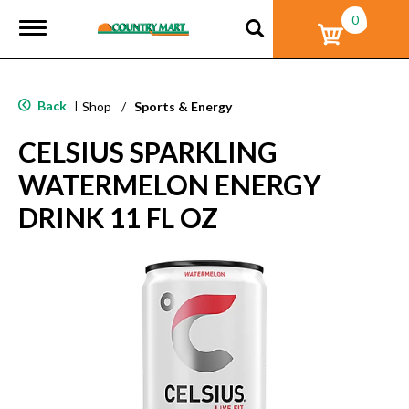
0
T
o
g
g
l
Back
|
Shop
/
Sports & Energy
e
n
CELSIUS SPARKLING
a
v
WATERMELON ENERGY
i
g
DRINK 11 FL OZ
a
t
i
o
n