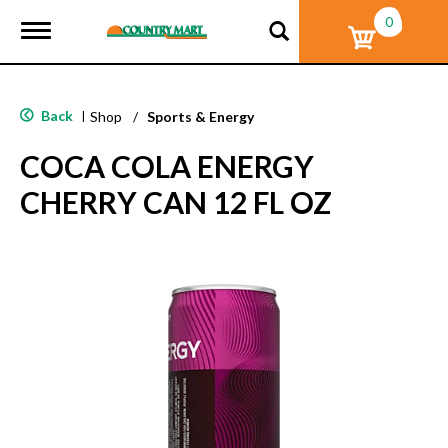
0
T
o
g
g
l
Back
|
Shop
/
Sports & Energy
e
n
COCA COLA ENERGY
a
v
CHERRY CAN 12 FL OZ
i
g
a
t
i
o
n