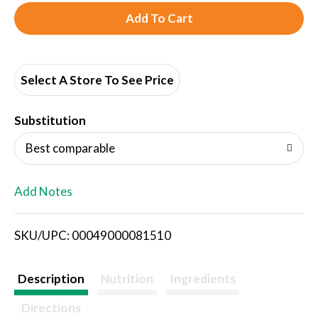
A
d
d
Select A Store To See Price
T
Substitution
o
Best comparable
L
Add Notes
i
SKU/UPC: 00049000081510
s
t
Description
Nutrition
Ingredients
Directions