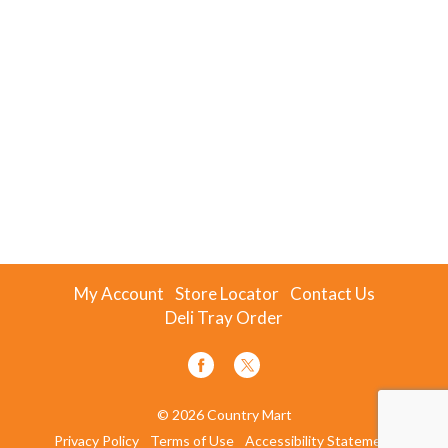
My Account
Store Locator
Contact Us
Deli Tray Order
© 2026 Country Mart
Privacy Policy
Terms of Use
Accessibility Statement