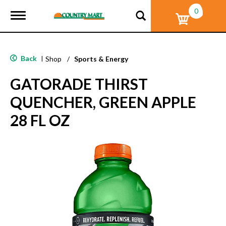
0
T
o
g
g
l
Back
|
Shop
/
Sports & Energy
e
n
GATORADE THIRST
a
v
QUENCHER, GREEN APPLE
i
g
28 FL OZ
a
t
i
o
n