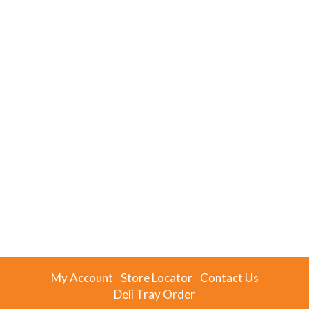
My Account
Store Locator
Contact Us
Deli Tray Order