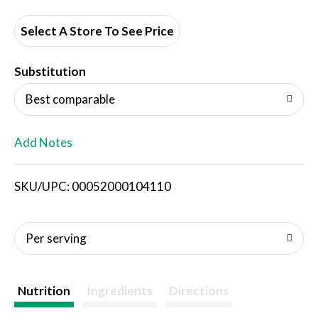
d
d
Select A Store To See Price
T
Substitution
o
Best comparable
L
Add Notes
i
SKU/UPC: 00052000104110
s
t
Per serving
Nutrition
Ingredients
Directions