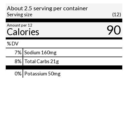
About 2.5 serving per container
Serving size
(12)
90
Amount per 12
Calories
% DV
7
%
Sodium
160mg
8
%
Total Carbs
21g
0%
Potassium
50mg