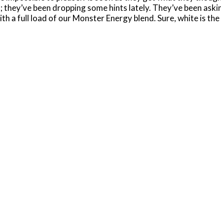
; they’ve been dropping some hints lately. They’ve been askin
 with a full load of our Monster Energy blend. Sure, white is t