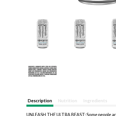
Description
Nutrition
Ingredients
UNLEASH THE ULTRA BEAST: Some people are im