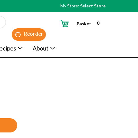
My Store:
Select Store
0
Basket
Reorder
ecipes
About