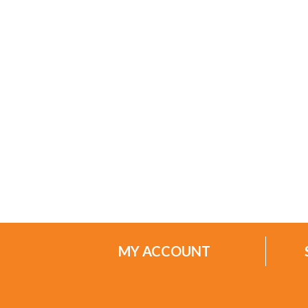
MY ACCOUNT