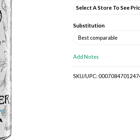
d
Select A Store To See Pri
d
Substitution
T
Best comparable
o
L
Add Notes
i
SKU/UPC: 0007084701247
s
t