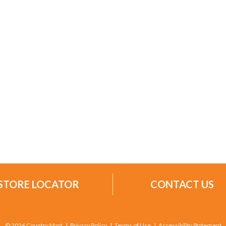
STORE LOCATOR
CONTACT US
© 2026 Country Mart
Privacy Policy
Terms of Use
Accessibility Statement