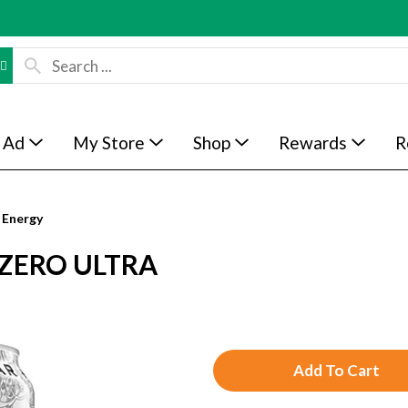
 Ad
My Store
Shop
Rewards
R
 Energy
ZERO ULTRA
A