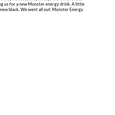
g us for a new Monster energy drink. A little
he new black. We went all out: Monster Energy