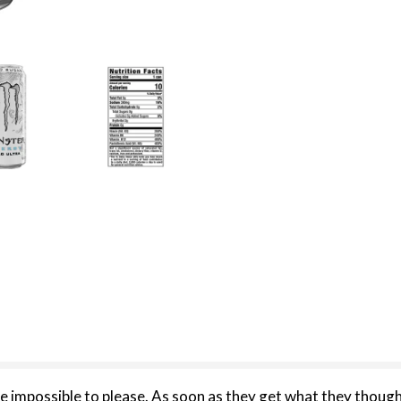
possible to please. As soon as they get what they though