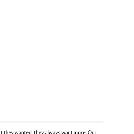
t they wanted, they always want more. Our