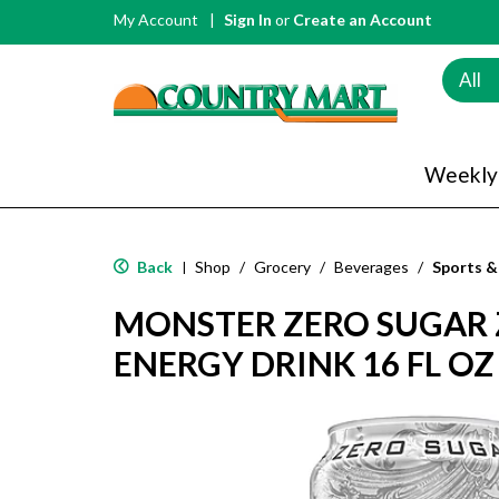
My Account
Sign In
or
Create an Account
All
Weekly
Back
Shop
/
Grocery
/
Beverages
/
Sports &
|
MONSTER ZERO SUGAR 
ENERGY DRINK 16 FL OZ