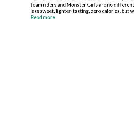
team riders and Monster Girls are no different
less sweet, lighter-tasting, zero calories, but
Zero Ultra energy drink.
Read more